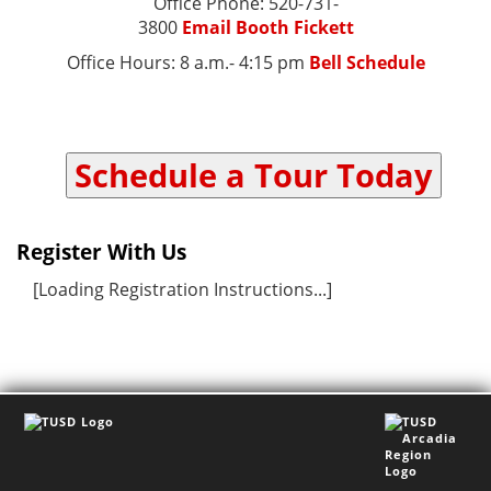
Office Phone: 520-731-
3800
Email Booth Fickett
Office Hours: 8 a.m.- 4:15 pm
Bell Schedule
Schedule a Tour Today
Register With Us
[Loading Registration Instructions...]