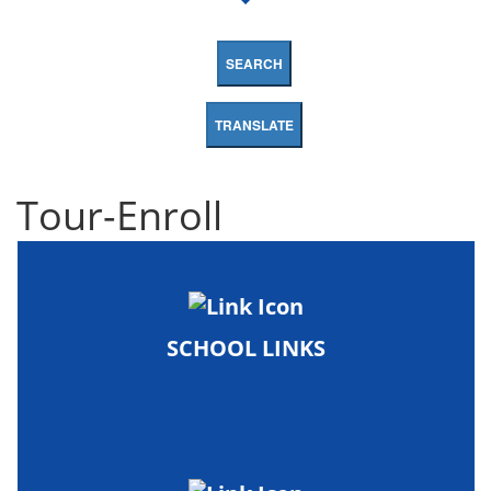
SEARCH
TRANSLATE
Tour-Enroll
SCHOOL LINKS