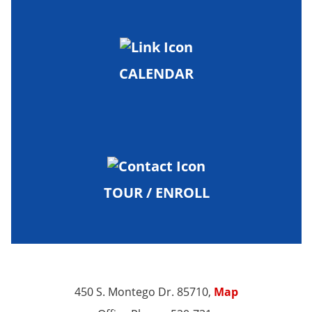
CALENDAR
TOUR / ENROLL
450 S. Montego Dr. 85710,
Map