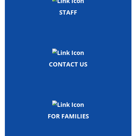
STAFF
CONTACT US
FOR FAMILIES