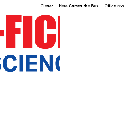
Clever
Here Comes the Bus
Office 365