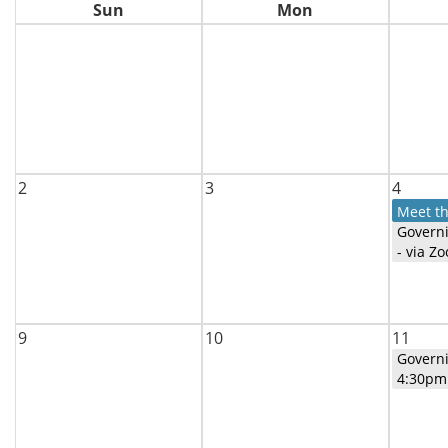
Sun
Mon
2
3
4
Meet t
Govern
- via Z
9
10
11
Govern
4:30pm