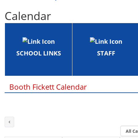
Calendar
SCHOOL LINKS
STAFF
Booth Fickett Calendar
Last Month