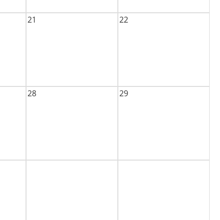
21
22
28
29