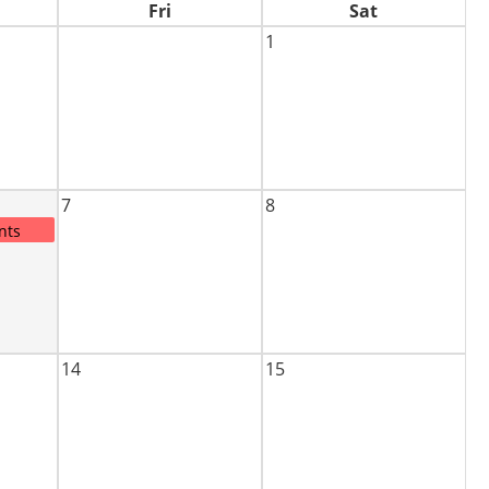
Fri
Sat
1
7
8
nts
14
15