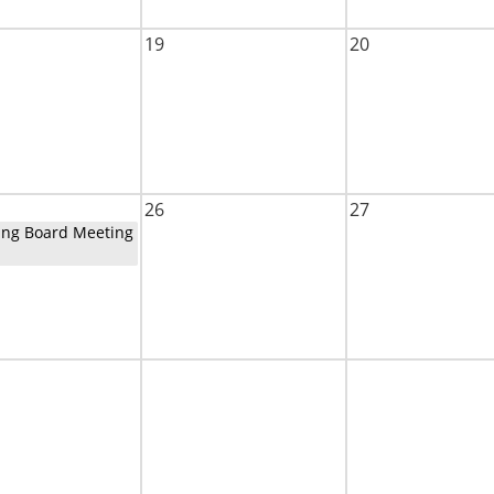
19
20
26
27
ing Board Meeting