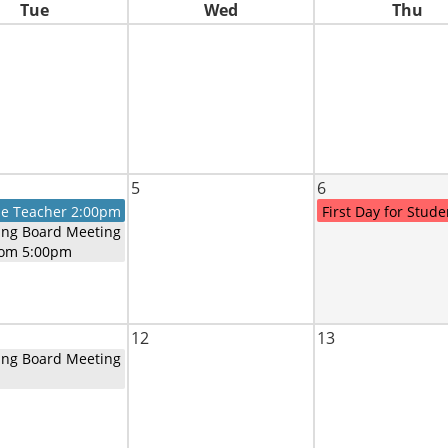
Tue
Wed
Thu
5
6
he Teacher 2:00pm
First Day for Stude
ing Board Meeting
oom 5:00pm
12
13
ing Board Meeting