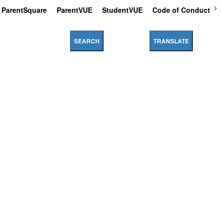
ParentSquare
ParentVUE
StudentVUE
Code of Conduct
SEARCH
TRANSLATE