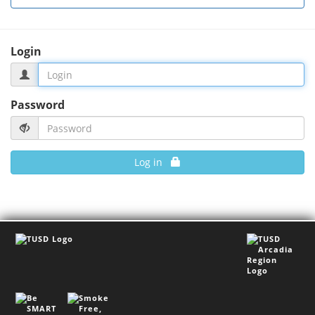
Login
Password
Log in