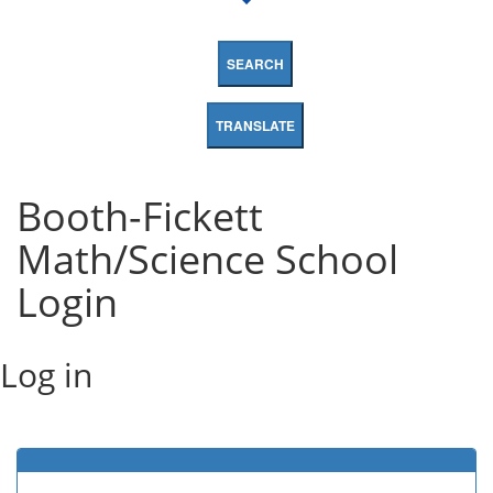
SEARCH
TRANSLATE
Booth-Fickett
Math/Science School
Login
Log in