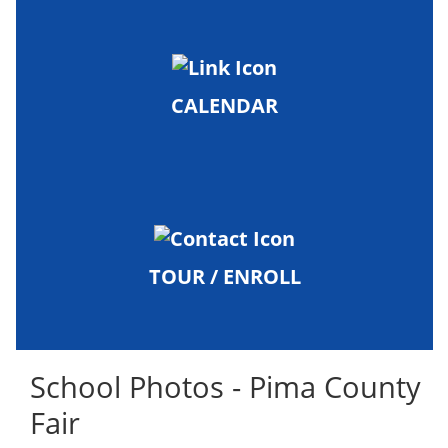
CALENDAR
TOUR / ENROLL
School Photos - Pima County
Fair