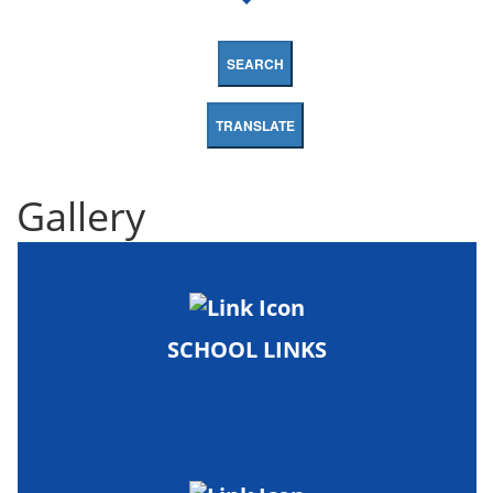
SEARCH
TRANSLATE
Gallery
SCHOOL LINKS