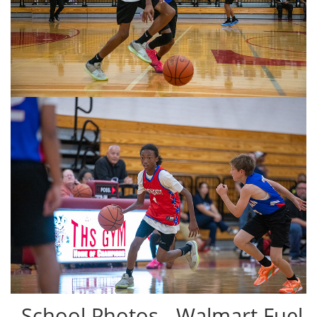
School Photos - Walmart Fuel