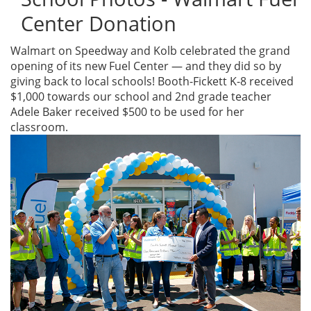
Center Donation
Walmart on Speedway and Kolb celebrated the grand
opening of its new Fuel Center — and they did so by
giving back to local schools! Booth-Fickett K-8 received
$1,000 towards our school and 2nd grade teacher
Adele Baker received $500 to be used for her
classroom.