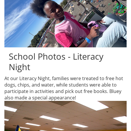
School Photos - Literacy
Night
At our Literacy Night, families were treated to free hot
dogs, chips, and water, while students were able to
participate in activities and pick out free books. Bluey
also made a special appearance!