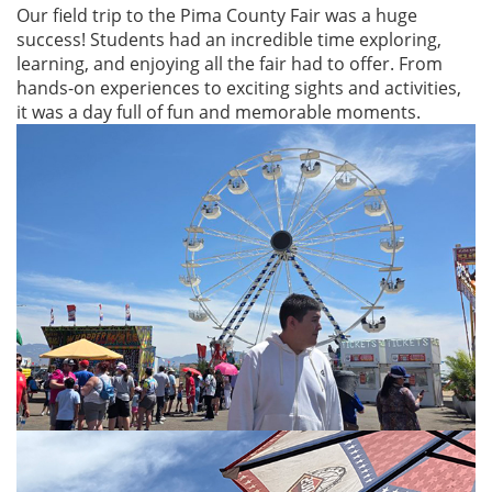
Our field trip to the Pima County Fair was a huge
success! Students had an incredible time exploring,
learning, and enjoying all the fair had to offer. From
hands-on experiences to exciting sights and activities,
it was a day full of fun and memorable moments.