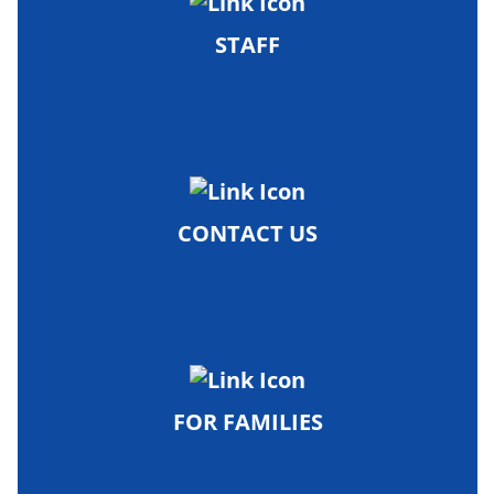
STAFF
CONTACT US
FOR FAMILIES