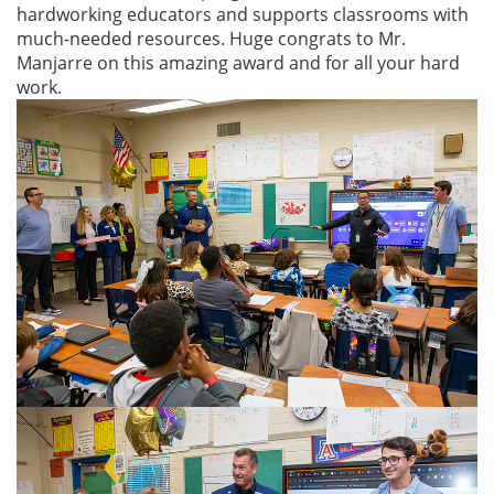
hardworking educators and supports classrooms with
much-needed resources. Huge congrats to Mr.
Manjarre on this amazing award and for all your hard
work.