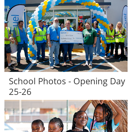
School Photos - Opening Day
25-26