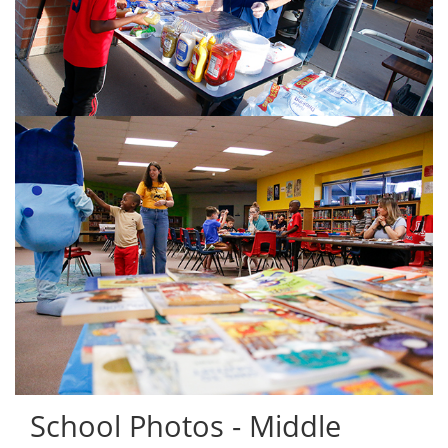
School Photos - Middle