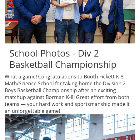
School Photos - Div 2
Basketball Championship
What a game! Congratulations to Booth Fickett K-8
Math/Science School for taking home the Division 2
Boys Basketball Championship after an exciting
matchup against Borman K-8! Great effort from both
teams — your hard work and sportsmanship made it
an unforgettable game!