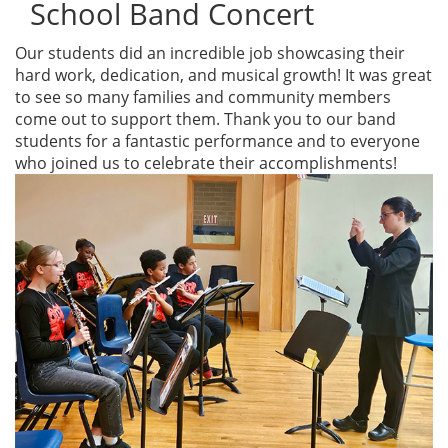
School Band Concert
Our students did an incredible job showcasing their
hard work, dedication, and musical growth! It was great
to see so many families and community members
come out to support them. Thank you to our band
students for a fantastic performance and to everyone
who joined us to celebrate their accomplishments!