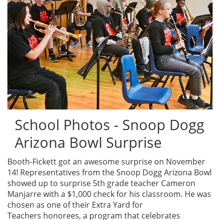
School Photos - Snoop Dogg
Arizona Bowl Surprise
Booth-Fickett got an awesome surprise on November
14! Representatives from the Snoop Dogg Arizona Bowl
showed up to surprise 5th grade teacher Cameron
Manjarre with a $1,000 check for his classroom. He was
chosen as one of their Extra Yard for
Teachers honorees, a program that celebrates