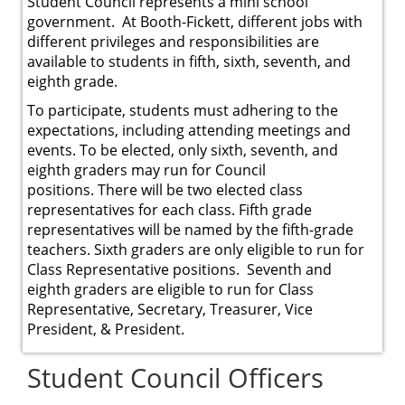
Student Council represents a mini school
government. At Booth-Fickett, different jobs with
different privileges and responsibilities are
available to students in fifth, sixth, seventh, and
eighth grade.
To participate, students must adhering to the
expectations, including attending meetings and
events. To be elected, only sixth, seventh, and
eighth graders may run for Council
positions. There will be two elected class
representatives for each class. Fifth grade
representatives will be named by the fifth-grade
teachers. Sixth graders are only eligible to run for
Class Representative positions. Seventh and
eighth graders are eligible to run for Class
Representative, Secretary, Treasurer, Vice
President, & President.
Student Council Officers