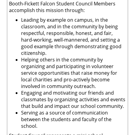
Booth-Fickett Falcon Student Council Members
accomplish this mission through:
Leading by example on campus, in the
classroom, and in the community by being
respectful, responsible, honest, and fair,
hard-working, well-mannered, and setting a
good example through demonstrating good
citizenship.
Helping others in the community by
organizing and participating in volunteer
service opportunities that raise money for
local charities and pro-actively become
involved in community outreach.
Engaging and motivating our friends and
classmates by organizing activities and events
that build and impact our school community.
Serving as a source of communication
between the students and faculty of the
school.