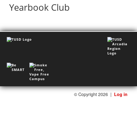
Yearbook Club
©
Copyright 2026
|
Log in