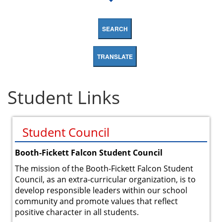
SEARCH
TRANSLATE
Student Links
Student Council
Booth-Fickett Falcon Student Council
The mission of the Booth-Fickett Falcon Student
Council, as an extra-curricular organization, is to
develop responsible leaders within our school
community and promote values that reflect
positive character in all students.