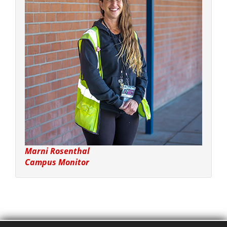
Marni Rosenthal
Campus Monitor