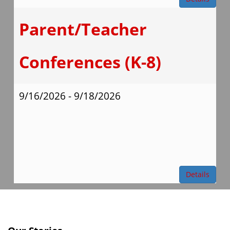
Parent/Teacher
Conferences (K-8)
9/16/2026 - 9/18/2026
Details