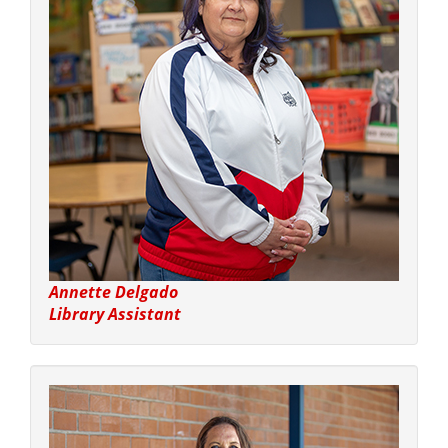
Annette Delgado
Library Assistant