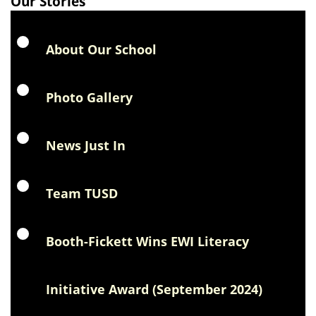
Our Stories
About Our School
Photo Gallery
News Just In
Team TUSD
Booth-Fickett Wins EWI Literacy
Initiative Award (September 2024)