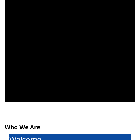
schedule for
middle school
students is now
available on the
Contact Us
page
.
Who We Are
Welcome