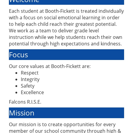
Each student at Booth-Fickett is treated individually
with a focus on social emotional learning in order
to help each child reach their greatest potential.
We work as a team to deliver grade level
instruction while we help students reach their own
potential through high expectations and kindness.
Focus
Our core values at Booth-Fickett are:
Respect
Integrity
Safety
Excellence
Falcons R.I.S.E.
Mission
Our mission is to create opportunities for every
member of our school community through high &