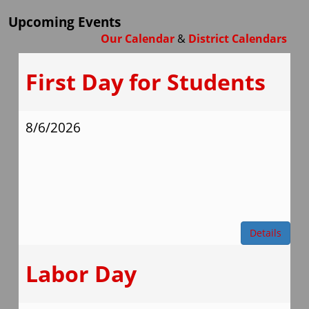
Upcoming Events
Our Calendar
&
District Calendars
First Day for Students
8/6/2026
Details
Labor Day