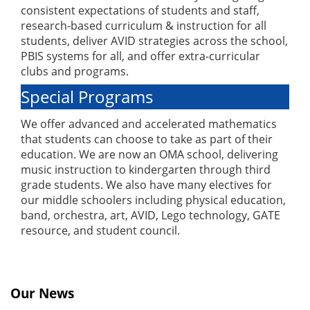
consistent expectations of students and staff,
research-based curriculum & instruction for all
students, deliver AVID strategies across the school,
PBIS systems for all, and offer extra-curricular
clubs and programs.
Special Programs
We offer advanced and accelerated mathematics
that students can choose to take as part of their
education. We are now an OMA school, delivering
music instruction to kindergarten through third
grade students. We also have many electives for
our middle schoolers including physical education,
band, orchestra, art, AVID, Lego technology, GATE
resource, and student council.
Our News