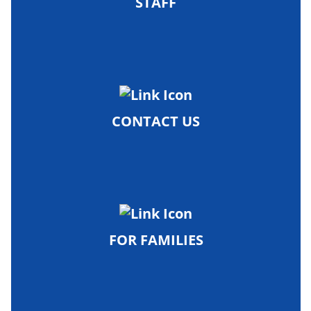
STAFF
CONTACT US
FOR FAMILIES