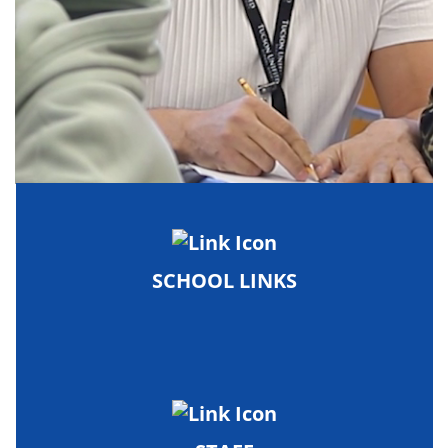
SCHOOL LINKS