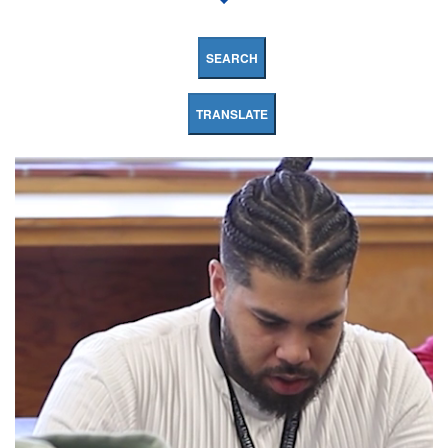
SEARCH
TRANSLATE
Booth
Fickett
K8