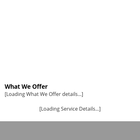
What We Offer
[Loading What We Offer details...]
[Loading Service Details...]