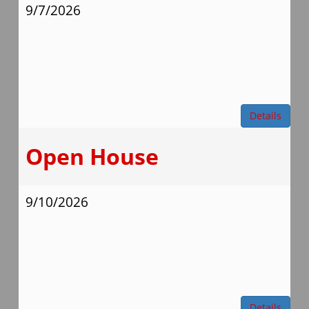
9/7/2026
Details
Open House
9/10/2026
Details