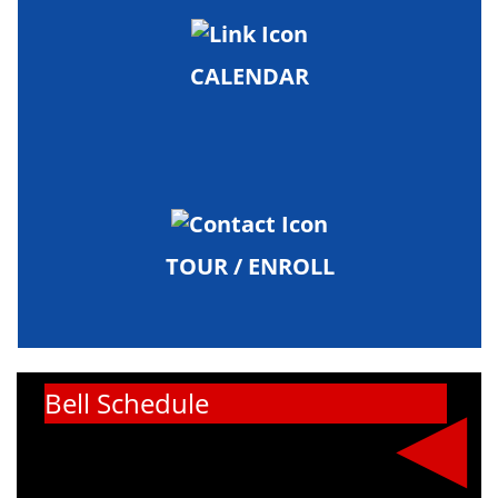
CALENDAR
TOUR / ENROLL
Bell Schedule
Our bell