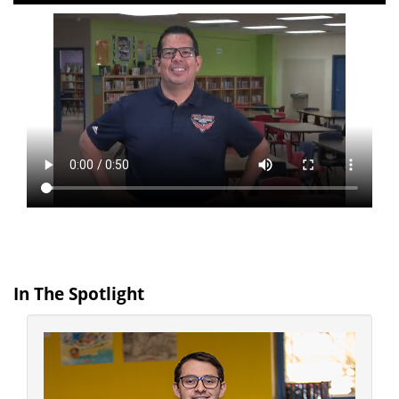
In The Spotlight