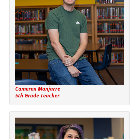
Cameron Manjarre
5th Grade Teacher